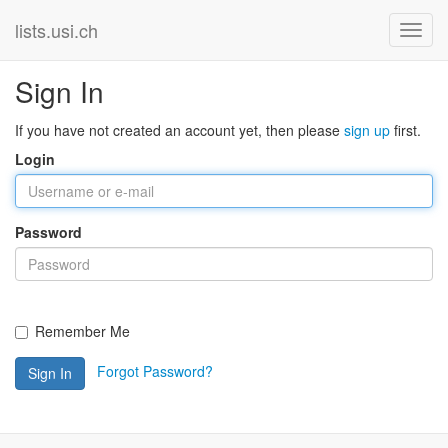
lists.usi.ch
Sign In
If you have not created an account yet, then please
sign up
first.
Login
Password
Remember Me
Forgot Password?
Sign In