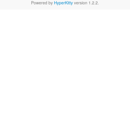
Powered by
HyperKitty
version 1.2.2.