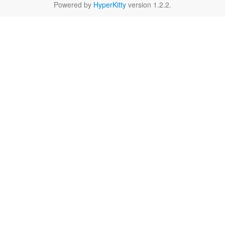
Powered by
HyperKitty
version 1.2.2.