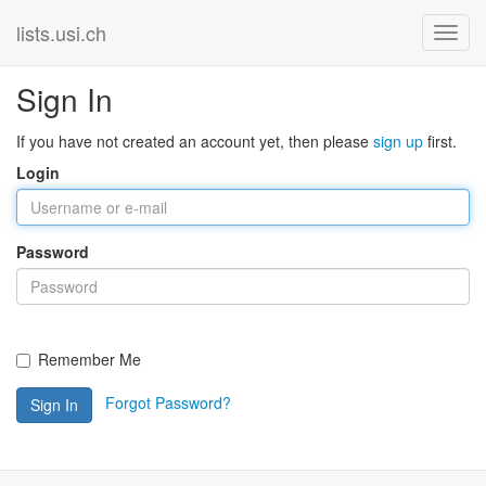
lists.usi.ch
Sign In
If you have not created an account yet, then please
sign up
first.
Login
Password
Remember Me
Forgot Password?
Sign In