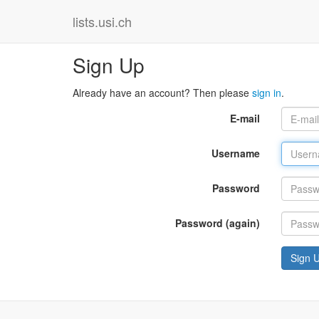
lists.usi.ch
Sign Up
Already have an account? Then please
sign in
.
E-mail
Username
Password
Password (again)
Sign 