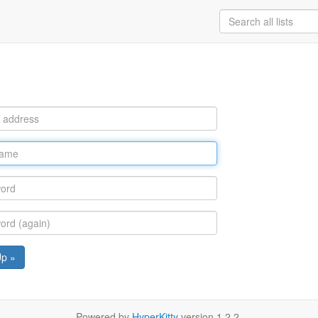
Up »
Powered by
HyperKitty
version 1.2.2.