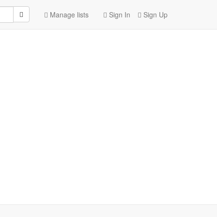
Manage lists
Sign In
Sign Up