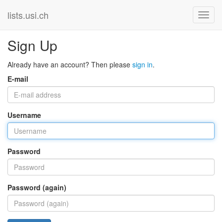
lists.usi.ch
Sign Up
Already have an account? Then please
sign in
.
E-mail
Username
Password
Password (again)