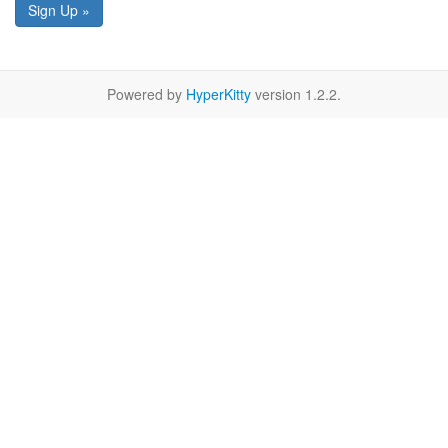
Sign Up »
Powered by
HyperKitty
version 1.2.2.