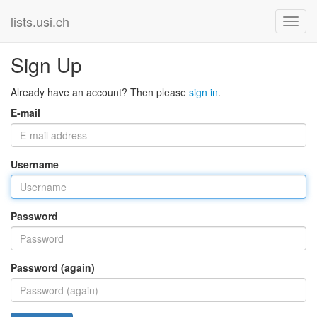
lists.usi.ch
Sign Up
Already have an account? Then please
sign in
.
E-mail
Username
Password
Password (again)