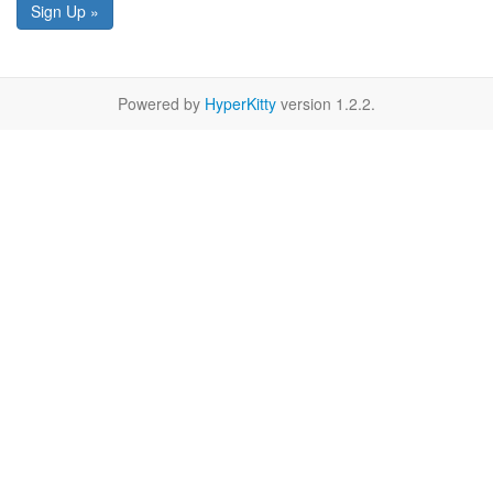
Sign Up »
Powered by
HyperKitty
version 1.2.2.