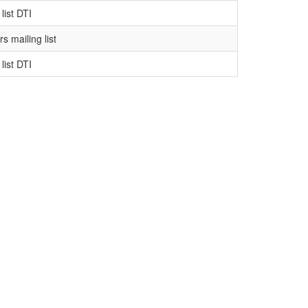
list DTI
s mailing list
list DTI