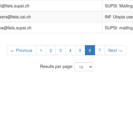
ot@lists.supsi.ch
SUPSI: Mailing 
sers@lists.usi.ch
INF Utopia user
a@lists.supsi.ch
SUPSI: mailing 
← Previous
1
2
3
4
5
6
7
Next →
Results per page: