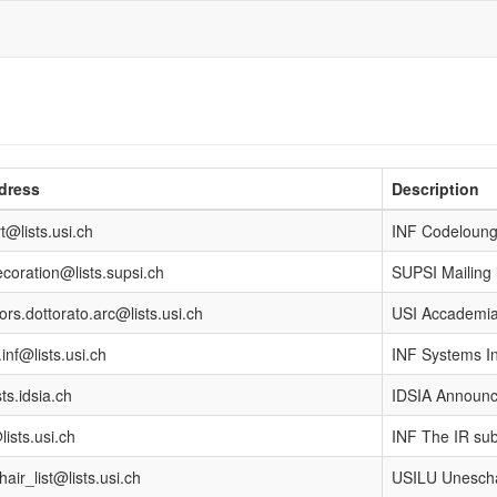
dress
Description
t@lists.usi.ch
INF Codelounge
coration@lists.supsi.ch
SUPSI Mailing
ors.dottorato.arc@lists.usi.ch
USI Accademia
inf@lists.usi.ch
INF Systems In
ts.idsia.ch
IDSIA Announce
lists.usi.ch
INF The IR sub
air_list@lists.usi.ch
USILU Unescha