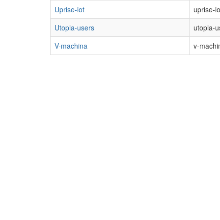
Uprise-iot
uprise-i
Utopia-users
utopia-u
V-machina
v-machin