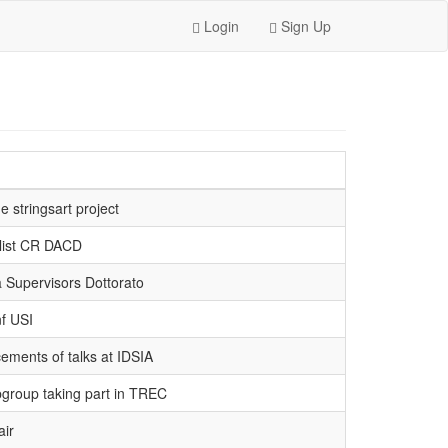
Login
Sign Up
 stringsart project
 list CR DACD
 Supervisors Dottorato
f USI
ments of talks at IDSIA
group taking part in TREC
ir