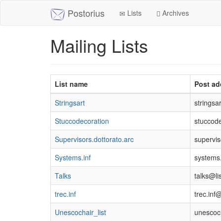
Postorius
Lists
Archives
Mailing Lists
List name
Post ad
Stringsart
stringsar
Stuccodecoration
stuccode
Supervisors.dottorato.arc
supervis
Systems.inf
systems.
Talks
talks@lis
trec.inf
trec.inf@
Unescochair_list
unescoch