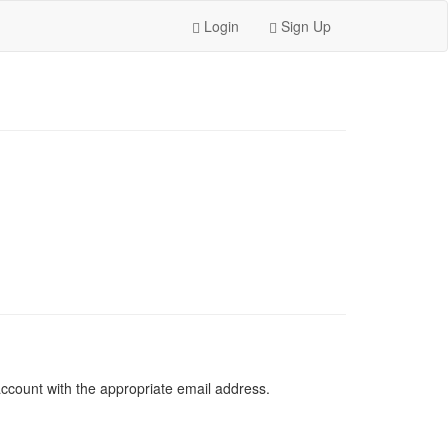
Login
Sign Up
 account with the appropriate email address.