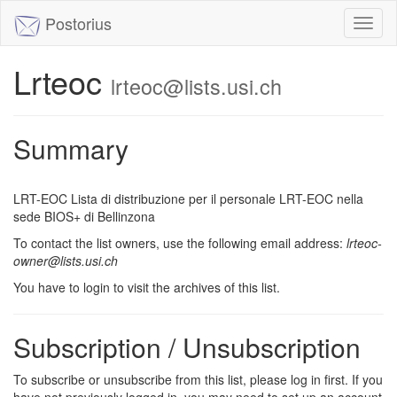
Postorius
Toggl
naviga
Lrteoc
lrteoc@lists.usi.ch
Summary
LRT-EOC Lista di distribuzione per il personale LRT-EOC nella
sede BIOS+ di Bellinzona
To contact the list owners, use the following email address:
lrteoc-
owner@lists.usi.ch
You have to login to visit the archives of this list.
Subscription / Unsubscription
To subscribe or unsubscribe from this list, please log in first. If you