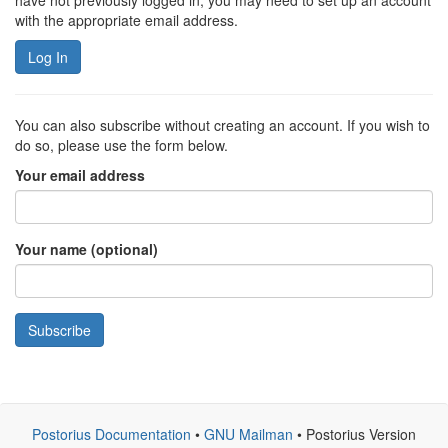
have not previously logged in, you may need to set up an account
with the appropriate email address.
Log In
You can also subscribe without creating an account. If you wish to
do so, please use the form below.
Your email address
Your name (optional)
Subscribe
Postorius Documentation
•
GNU Mailman
• Postorius Version