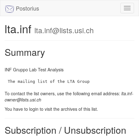
Postorius
Toggl
naviga
lta.inf
lta.inf@lists.usi.ch
Summary
INF Gruppo Lab Test Analysis
The mailing list of the LTA Group
To contact the list owners, use the following email address:
lta.inf-
owner@lists.usi.ch
You have to login to visit the archives of this list.
Subscription / Unsubscription