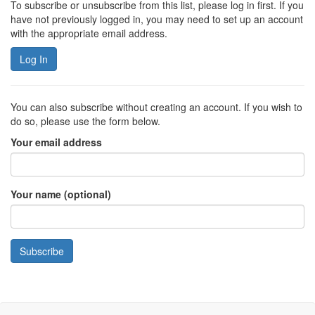
To subscribe or unsubscribe from this list, please log in first. If you
have not previously logged in, you may need to set up an account
with the appropriate email address.
Log In
You can also subscribe without creating an account. If you wish to
do so, please use the form below.
Your email address
Your name (optional)
Subscribe