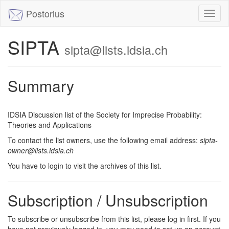
Postorius
Toggl
naviga
SIPTA
sipta@lists.idsia.ch
Summary
IDSIA Discussion list of the Society for Imprecise Probability:
Theories and Applications
To contact the list owners, use the following email address:
sipta-
owner@lists.idsia.ch
You have to login to visit the archives of this list.
Subscription / Unsubscription
To subscribe or unsubscribe from this list, please log in first. If you