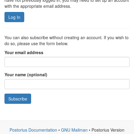
have not previously logged in, you may need to set up an account
with the appropriate email address.
Log In
You can also subscribe without creating an account. If you wish to
do so, please use the form below.
Your email address
Your name (optional)
Subscribe
Postorius Documentation
•
GNU Mailman
• Postorius Version