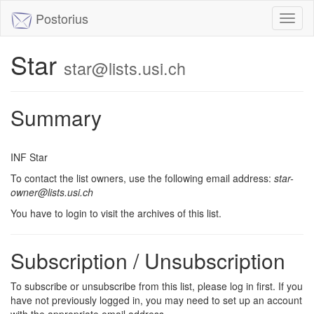
Postorius
Toggl
naviga
Star
star@lists.usi.ch
Summary
INF Star
To contact the list owners, use the following email address:
star-
owner@lists.usi.ch
You have to login to visit the archives of this list.
Subscription / Unsubscription
To subscribe or unsubscribe from this list, please log in first. If you
have not previously logged in, you may need to set up an account