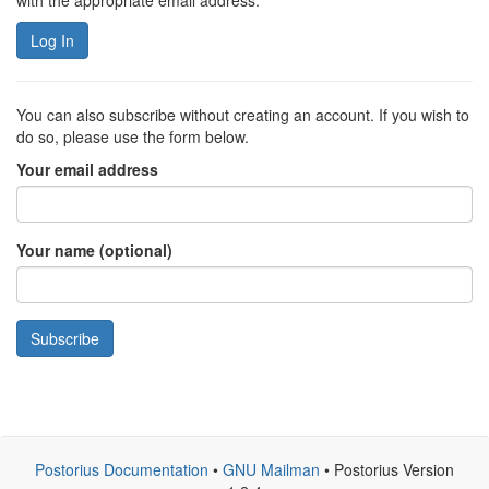
with the appropriate email address.
Log In
You can also subscribe without creating an account. If you wish to
do so, please use the form below.
Your email address
Your name (optional)
Subscribe
Postorius Documentation
•
GNU Mailman
• Postorius Version