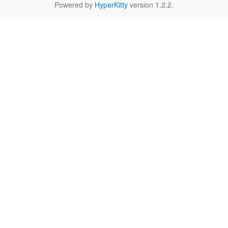
Powered by
HyperKitty
version 1.2.2.