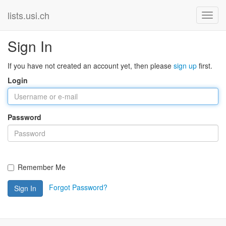
lists.usi.ch
Sign In
If you have not created an account yet, then please
sign up
first.
Login
Password
Remember Me
Forgot Password?
Sign In