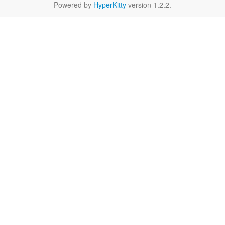
Powered by
HyperKitty
version 1.2.2.