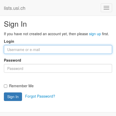
lists.usi.ch
Sign In
If you have not created an account yet, then please
sign up
first.
Login
Password
Remember Me
Forgot Password?
Sign In