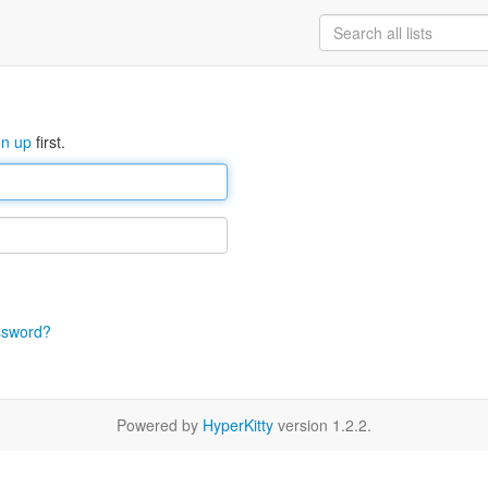
gn up
first.
ssword?
Powered by
HyperKitty
version 1.2.2.