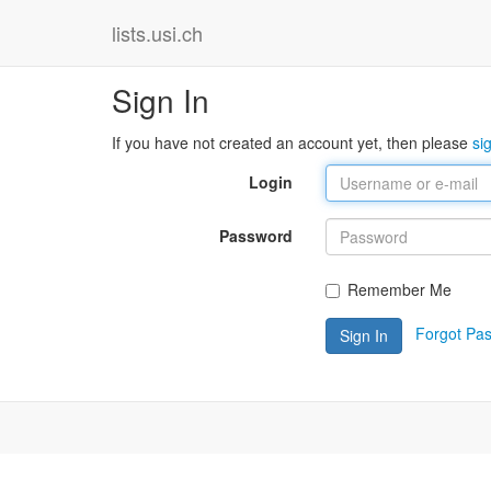
lists.usi.ch
Sign In
If you have not created an account yet, then please
si
Login
Password
Remember Me
Forgot Pa
Sign In