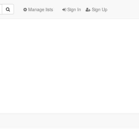
Manage lists
Sign In
Sign Up