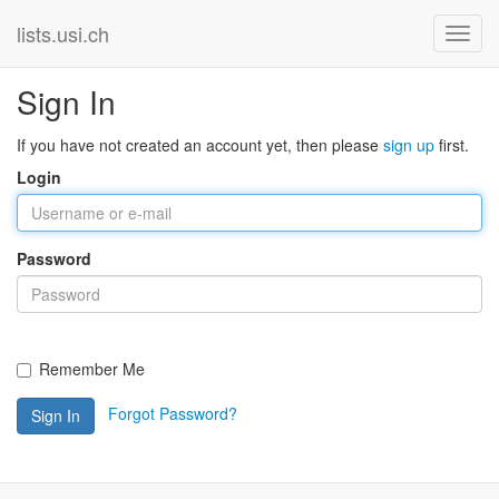
lists.usi.ch
Sign In
If you have not created an account yet, then please
sign up
first.
Login
Password
Remember Me
Forgot Password?
Sign In