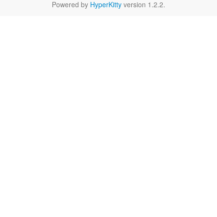
Powered by
HyperKitty
version 1.2.2.