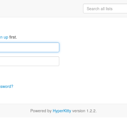
gn up
first.
ssword?
Powered by
HyperKitty
version 1.2.2.