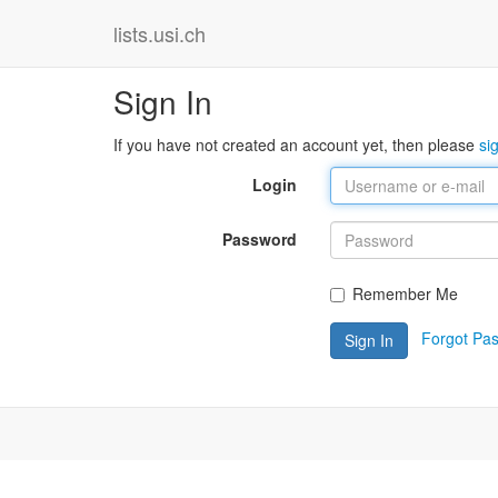
lists.usi.ch
Sign In
If you have not created an account yet, then please
si
Login
Password
Remember Me
Forgot Pa
Sign In