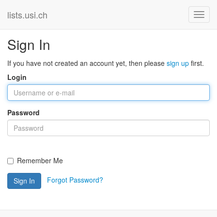
lists.usi.ch
Sign In
If you have not created an account yet, then please
sign up
first.
Login
Password
Remember Me
Forgot Password?
Sign In