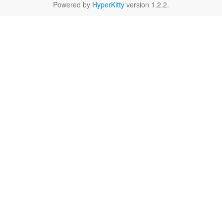
Powered by
HyperKitty
version 1.2.2.