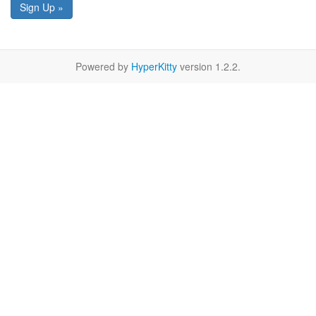
Sign Up »
Powered by
HyperKitty
version 1.2.2.