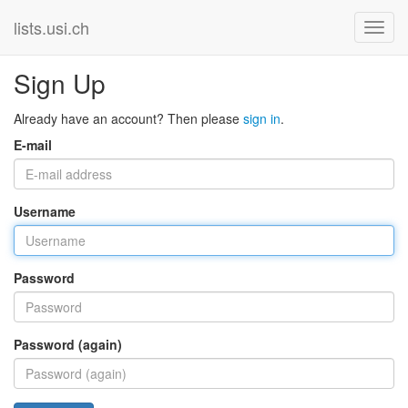
lists.usi.ch
Sign Up
Already have an account? Then please
sign in
.
E-mail
Username
Password
Password (again)