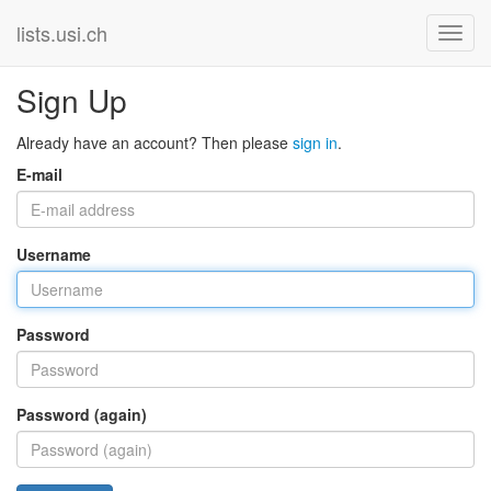
lists.usi.ch
Sign Up
Already have an account? Then please
sign in
.
E-mail
Username
Password
Password (again)