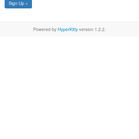
Sign Up »
Powered by
HyperKitty
version 1.2.2.