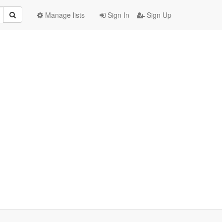
Manage lists
Sign In
Sign Up