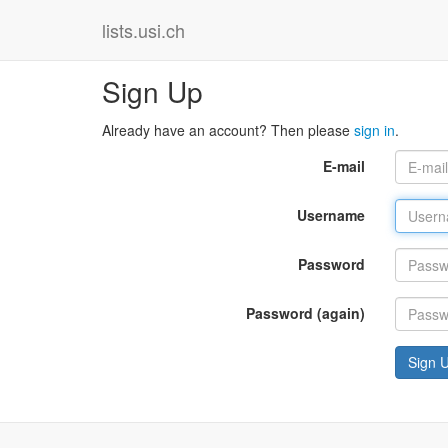
lists.usi.ch
Sign Up
Already have an account? Then please
sign in
.
E-mail
Username
Password
Password (again)
Sign 