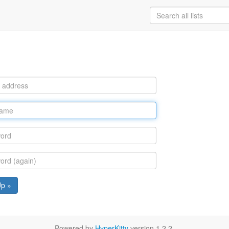
Up »
Powered by
HyperKitty
version 1.2.2.