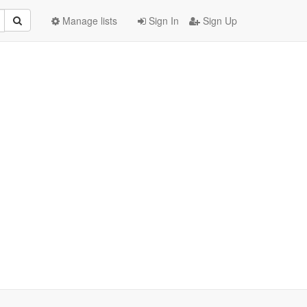
Manage lists
Sign In
Sign Up