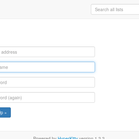
Up »
Powered by
HyperKitty
version 1.2.2.