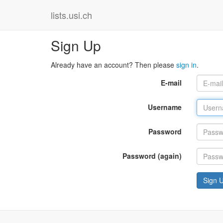
lists.usi.ch
Sign Up
Already have an account? Then please
sign in
.
E-mail
Username
Password
Password (again)
Sign 