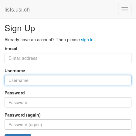
lists.usi.ch
Sign Up
Already have an account? Then please
sign in
.
E-mail
Username
Password
Password (again)