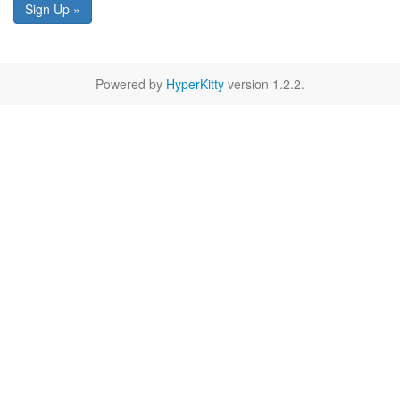
Sign Up »
Powered by
HyperKitty
version 1.2.2.