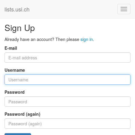
lists.usi.ch
Sign Up
Already have an account? Then please
sign in
.
E-mail
Username
Password
Password (again)