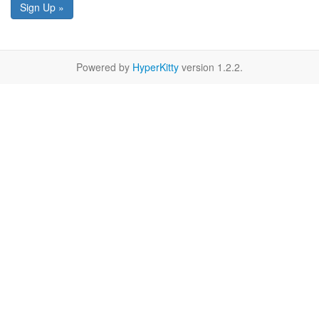
Sign Up »
Powered by
HyperKitty
version 1.2.2.