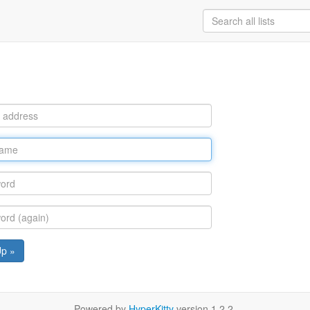
Up »
Powered by
HyperKitty
version 1.2.2.