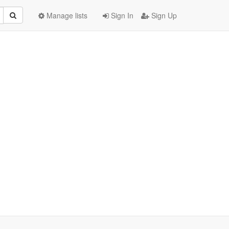
Manage lists
Sign In
Sign Up