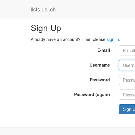
lists.usi.ch
Sign Up
Already have an account? Then please
sign in
.
E-mail
Username
Password
Password (again)
Sign 