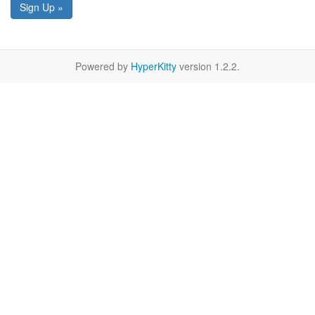
Sign Up »
Powered by
HyperKitty
version 1.2.2.