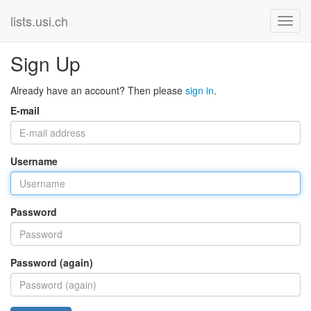
lists.usi.ch
Sign Up
Already have an account? Then please
sign in
.
E-mail
Username
Password
Password (again)