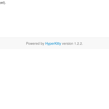
et).
Powered by
HyperKitty
version 1.2.2.