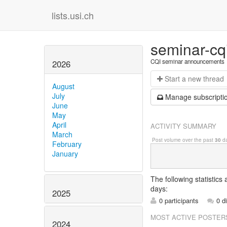
lists.usi.ch
seminar-cq
CQI seminar announcements
2026
Start a n
ew thread
August
July
Manage s
ubscripti
June
May
April
ACTIVITY SUMMARY
March
Post volume over the past
30
da
February
January
The following statistics
days:
2025
0 participants
0 d
MOST ACTIVE POSTER
2024