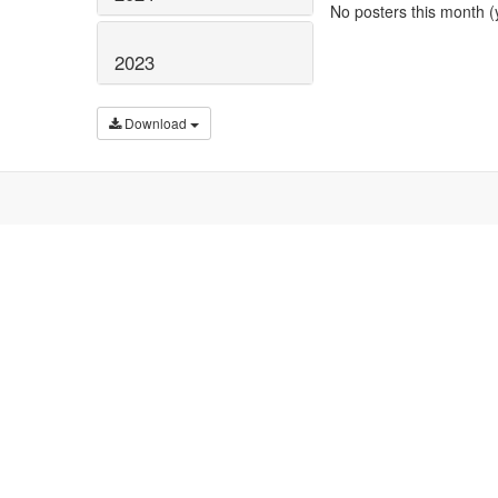
No posters this month (y
2023
Download