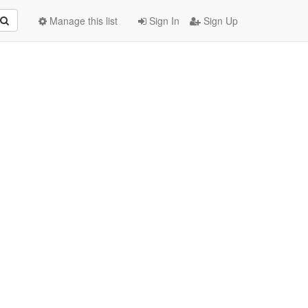
Manage this list
Sign In
Sign Up