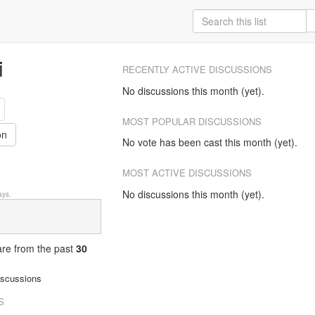
i
RECENTLY ACTIVE DISCUSSIONS
No discussions this month (yet).
MOST POPULAR DISCUSSIONS
on
No vote has been cast this month (yet).
MOST ACTIVE DISCUSSIONS
No discussions this month (yet).
ys.
 are from
the past
30
iscussions
S