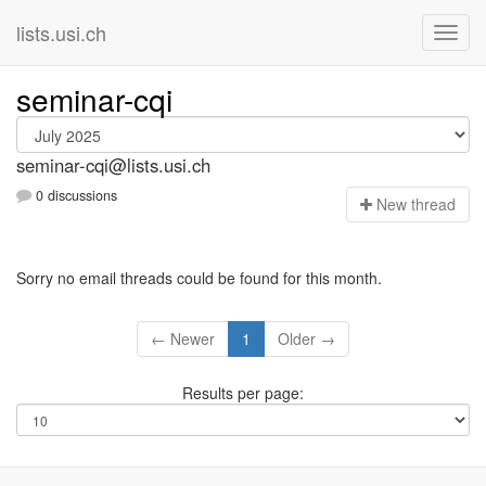
lists.usi.ch
seminar-cqi
seminar-cqi@lists.usi.ch
0 discussions
N
ew thread
Sorry no email threads could be found for this month.
← Newer
1
Older →
Results per page: