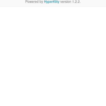
Powered by
HyperKitty
version 1.2.2.