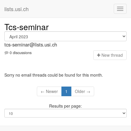
lists.usi.ch
Tcs-seminar
tcs-seminar@lists.usi.ch
0 discussions
N
ew thread
Sorry no email threads could be found for this month.
← Newer
1
Older →
Results per page: