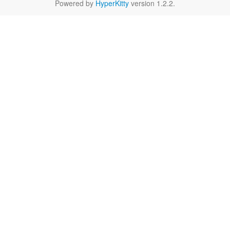
Powered by
HyperKitty
version 1.2.2.