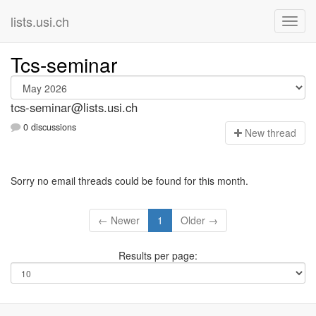
lists.usi.ch
Tcs-seminar
tcs-seminar@lists.usi.ch
0 discussions
N
ew thread
Sorry no email threads could be found for this month.
← Newer
1
Older →
Results per page: