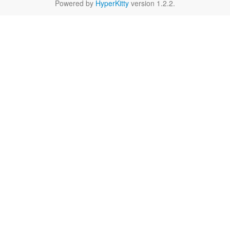
Powered by
HyperKitty
version 1.2.2.