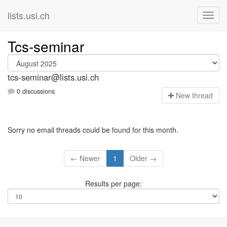
lists.usi.ch
Tcs-seminar
tcs-seminar@lists.usi.ch
0 discussions
N
ew thread
Sorry no email threads could be found for this month.
← Newer
1
Older →
Results per page: