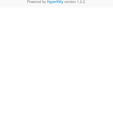
Powered by
HyperKitty
version 1.2.2.