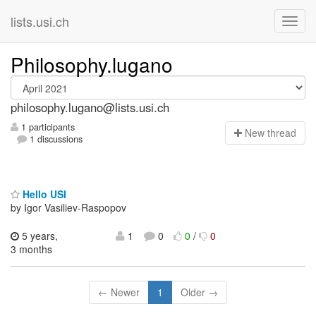
lists.usi.ch
Philosophy.lugano
philosophy.lugano@lists.usi.ch
1 participants
N
ew thread
1 discussions
Hello USI
by Igor Vasiliev-Raspopov
5 years,
1
0
0
/
0
3 months
← Newer
1
Older →