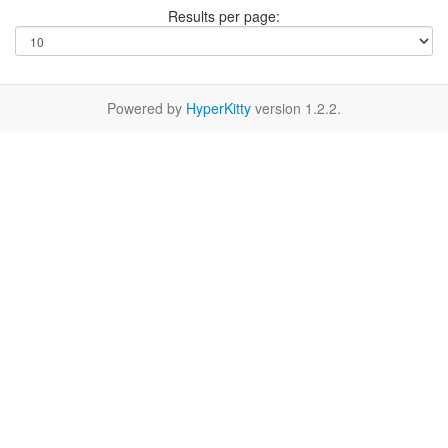
Results per page:
Powered by
HyperKitty
version 1.2.2.