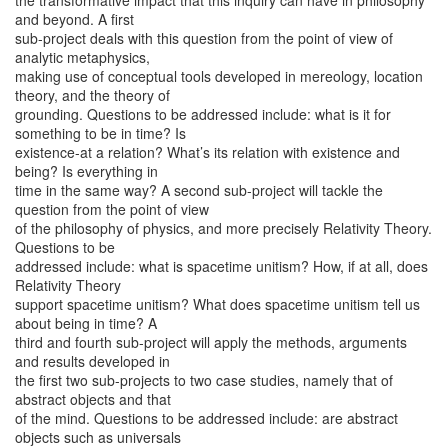
the transformative impact that this inquiry can have in philosophy
and beyond. A first
sub-project deals with this question from the point of view of
analytic metaphysics,
making use of conceptual tools developed in mereology, location
theory, and the theory of
grounding. Questions to be addressed include: what is it for
something to be in time? Is
existence-at a relation? What’s its relation with existence and
being? Is everything in
time in the same way? A second sub-project will tackle the
question from the point of view
of the philosophy of physics, and more precisely Relativity Theory.
Questions to be
addressed include: what is spacetime unitism? How, if at all, does
Relativity Theory
support spacetime unitism? What does spacetime unitism tell us
about being in time? A
third and fourth sub-project will apply the methods, arguments
and results developed in
the first two sub-projects to two case studies, namely that of
abstract objects and that
of the mind. Questions to be addressed include: are abstract
objects such as universals