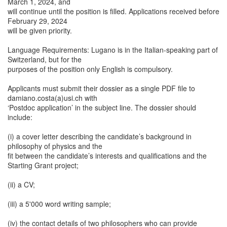
March 1, 2024, and
will continue until the position is filled. Applications received before
February 29, 2024
will be given priority.
Language Requirements: Lugano is in the Italian-speaking part of
Switzerland, but for the
purposes of the position only English is compulsory.
Applicants must submit their dossier as a single PDF file to
damiano.costa(a)usi.ch with
‘Postdoc application’ in the subject line. The dossier should
include:
(i) a cover letter describing the candidate’s background in
philosophy of physics and the
fit between the candidate’s interests and qualifications and the
Starting Grant project;
(ii) a CV;
(iii) a 5'000 word writing sample;
(iv) the contact details of two philosophers who can provide