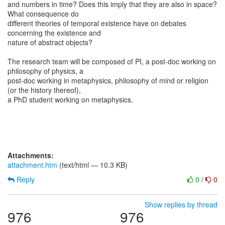
and numbers in time? Does this imply that they are also in space?
What consequence do
different theories of temporal existence have on debates
concerning the existence and
nature of abstract objects?
The research team will be composed of PI, a post-doc working on
philosophy of physics, a
post-doc working in metaphysics, philosophy of mind or religion
(or the history thereof),
a PhD student working on metaphysics.
Attachments:
attachment.htm
(text/html — 10.3 KB)
Reply
0
/
0
Show replies by thread
976
976