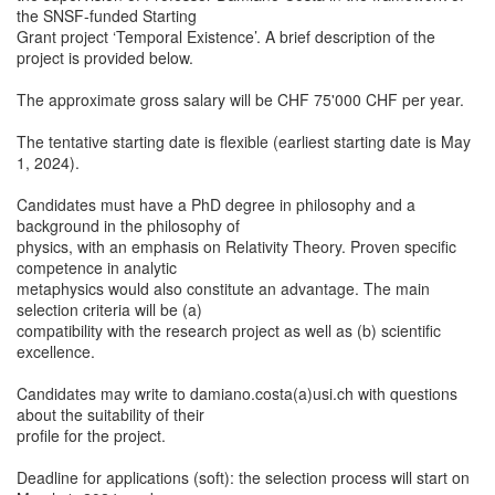
the SNSF-funded Starting
Grant project ‘Temporal Existence’. A brief description of the
project is provided below.
The approximate gross salary will be CHF 75'000 CHF per year.
The tentative starting date is flexible (earliest starting date is May
1, 2024).
Candidates must have a PhD degree in philosophy and a
background in the philosophy of
physics, with an emphasis on Relativity Theory. Proven specific
competence in analytic
metaphysics would also constitute an advantage. The main
selection criteria will be (a)
compatibility with the research project as well as (b) scientific
excellence.
Candidates may write to damiano.costa(a)usi.ch with questions
about the suitability of their
profile for the project.
Deadline for applications (soft): the selection process will start on