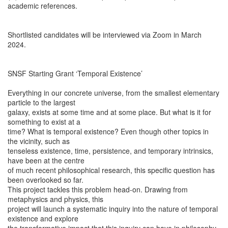
academic references.
Shortlisted candidates will be interviewed via Zoom in March
2024.
SNSF Starting Grant ‘Temporal Existence’
Everything in our concrete universe, from the smallest elementary
particle to the largest
galaxy, exists at some time and at some place. But what is it for
something to exist at a
time? What is temporal existence? Even though other topics in
the vicinity, such as
tenseless existence, time, persistence, and temporary intrinsics,
have been at the centre
of much recent philosophical research, this specific question has
been overlooked so far.
This project tackles this problem head-on. Drawing from
metaphysics and physics, this
project will launch a systematic inquiry into the nature of temporal
existence and explore