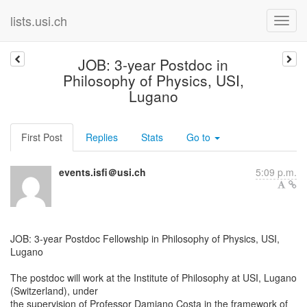
lists.usi.ch
JOB: 3-year Postdoc in
Philosophy of Physics, USI,
Lugano
First Post
Replies
Stats
Go to
events.isfi＠usi.ch
5:09 p.m.
JOB: 3-year Postdoc Fellowship in Philosophy of Physics, USI,
Lugano
The postdoc will work at the Institute of Philosophy at USI, Lugano
(Switzerland), under
the supervision of Professor Damiano Costa in the framework of