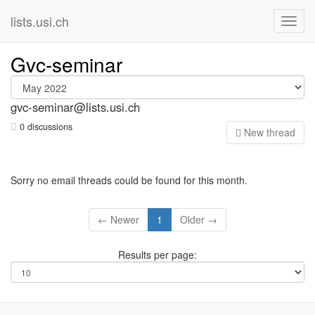
lists.usi.ch
Gvc-seminar
gvc-seminar@lists.usi.ch
0 discussions
N
ew thread
Sorry no email threads could be found for this month.
← Newer
1
Older →
Results per page: