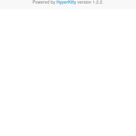
Powered by
HyperKitty
version 1.2.2.