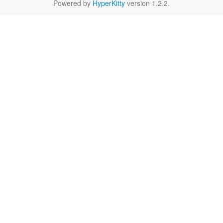
Powered by
HyperKitty
version 1.2.2.