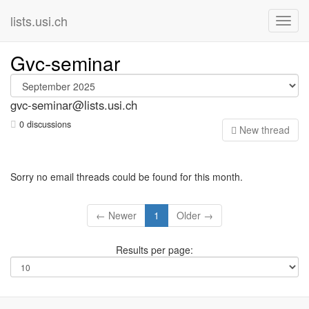
lists.usi.ch
Gvc-seminar
gvc-seminar@lists.usi.ch
0 discussions
N
ew thread
Sorry no email threads could be found for this month.
← Newer
1
Older →
Results per page: