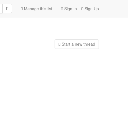
Manage this list
Sign In
Sign Up
Start a n
ew thread