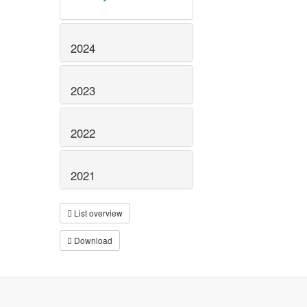
2024
2023
2022
2021
List overview
Download