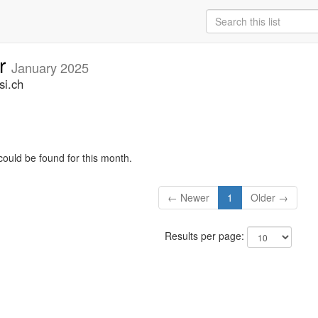
ar
January 2025
si.ch
could be found for this month.
← Newer
1
Older →
Results per page: