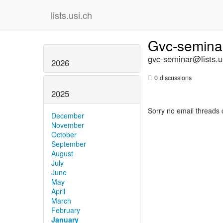
lists.usi.ch
Gvc-semin
gvc-seminar@lists.u
2026
0 discussions
2025
Sorry no email threads 
December
November
October
September
August
July
June
May
April
March
February
January