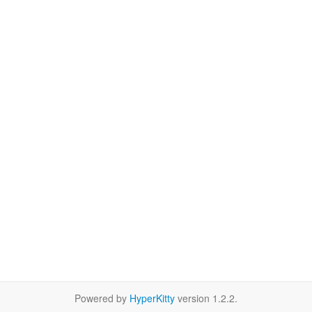
Powered by
HyperKitty
version 1.2.2.