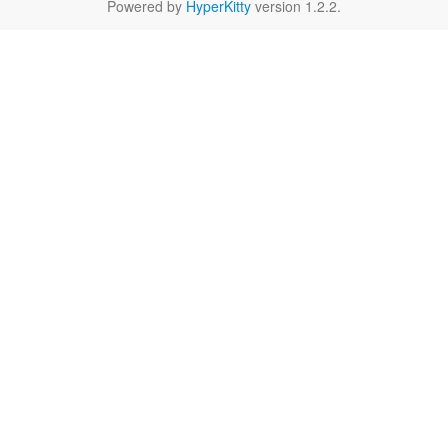
Powered by
HyperKitty
version 1.2.2.