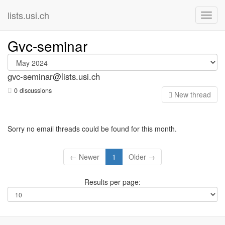
lists.usi.ch
Gvc-seminar
gvc-seminar@lists.usi.ch
0 discussions
N
ew thread
Sorry no email threads could be found for this month.
← Newer
1
Older →
Results per page: