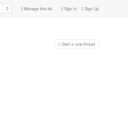
Manage this list
Sign In
Sign Up
Start a n
ew thread