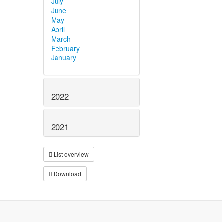
July
June
May
April
March
February
January
2022
2021
List overview
Download