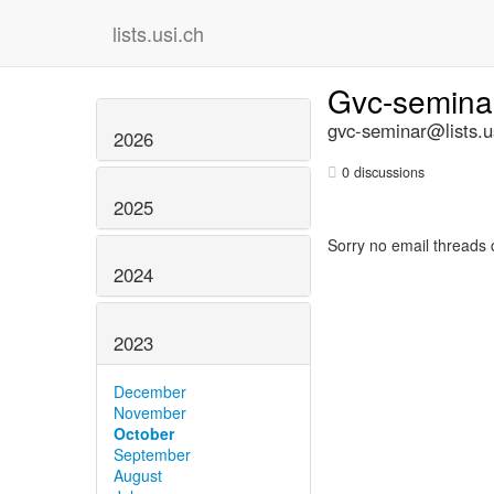
lists.usi.ch
Gvc-semin
gvc-seminar@lists.u
2026
0 discussions
2025
Sorry no email threads 
2024
2023
December
November
October
September
August