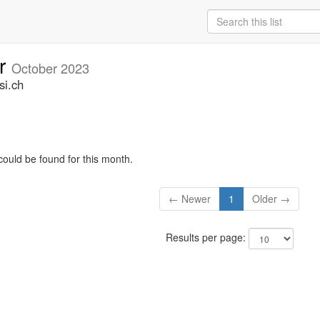
ar
October 2023
si.ch
could be found for this month.
← Newer
1
Older →
Results per page: