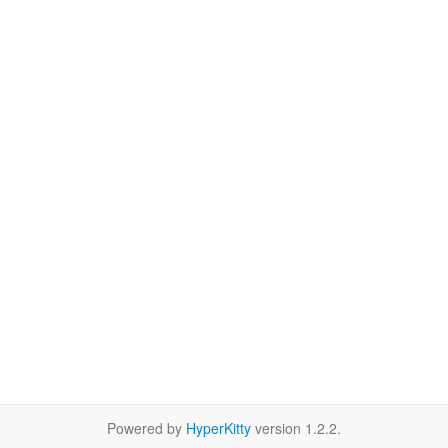
Powered by
HyperKitty
version 1.2.2.