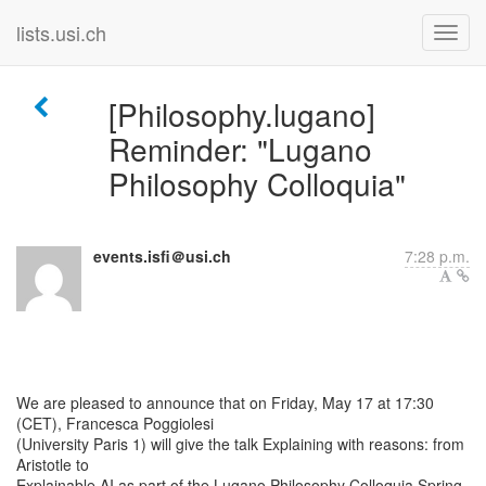
lists.usi.ch
[Philosophy.lugano]
Reminder: "Lugano
Philosophy Colloquia"
events.isfi＠usi.ch
7:28 p.m.
We are pleased to announce that on Friday, May 17 at 17:30
(CET), Francesca Poggiolesi
(University Paris 1) will give the talk Explaining with reasons: from
Aristotle to
Explainable AI as part of the Lugano Philosophy Colloquia Spring