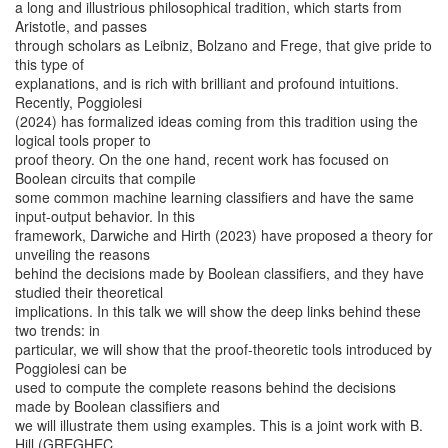
a long and illustrious philosophical tradition, which starts from
Aristotle, and passes
through scholars as Leibniz, Bolzano and Frege, that give pride to
this type of
explanations, and is rich with brilliant and profound intuitions.
Recently, Poggiolesi
(2024) has formalized ideas coming from this tradition using the
logical tools proper to
proof theory. On the one hand, recent work has focused on
Boolean circuits that compile
some common machine learning classifiers and have the same
input-output behavior. In this
framework, Darwiche and Hirth (2023) have proposed a theory for
unveiling the reasons
behind the decisions made by Boolean classifiers, and they have
studied their theoretical
implications. In this talk we will show the deep links behind these
two trends: in
particular, we will show that the proof-theoretic tools introduced by
Poggiolesi can be
used to compute the complete reasons behind the decisions
made by Boolean classifiers and
we will illustrate them using examples. This is a joint work with B.
Hill (GREGHEC,