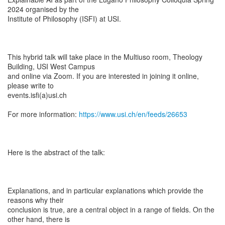
2024 organised by the
Institute of Philosophy (ISFI) at USI.
This hybrid talk will take place in the Multiuso room, Theology
Building, USI West Campus
and online via Zoom. If you are interested in joining it online,
please write to
events.isfi(a)usi.ch
For more information:
https://www.usi.ch/en/feeds/26653
Here is the abstract of the talk:
Explanations, and in particular explanations which provide the
reasons why their
conclusion is true, are a central object in a range of fields. On the
other hand, there is