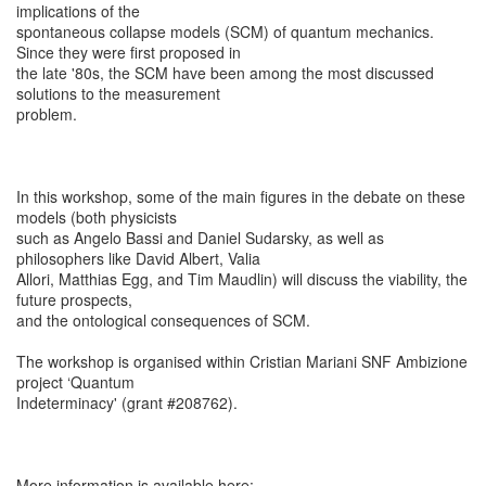
implications of the
spontaneous collapse models (SCM) of quantum mechanics.
Since they were first proposed in
the late '80s, the SCM have been among the most discussed
solutions to the measurement
problem.
In this workshop, some of the main figures in the debate on these
models (both physicists
such as Angelo Bassi and Daniel Sudarsky, as well as
philosophers like David Albert, Valia
Allori, Matthias Egg, and Tim Maudlin) will discuss the viability, the
future prospects,
and the ontological consequences of SCM.
The workshop is organised within Cristian Mariani SNF Ambizione
project ‘Quantum
Indeterminacy' (grant #208762).