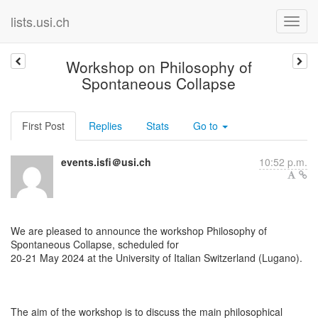
lists.usi.ch
Workshop on Philosophy of
Spontaneous Collapse
First Post
Replies
Stats
Go to
events.isfi＠usi.ch
10:52 p.m.
We are pleased to announce the workshop Philosophy of
Spontaneous Collapse, scheduled for
20-21 May 2024 at the University of Italian Switzerland (Lugano).
The aim of the workshop is to discuss the main philosophical