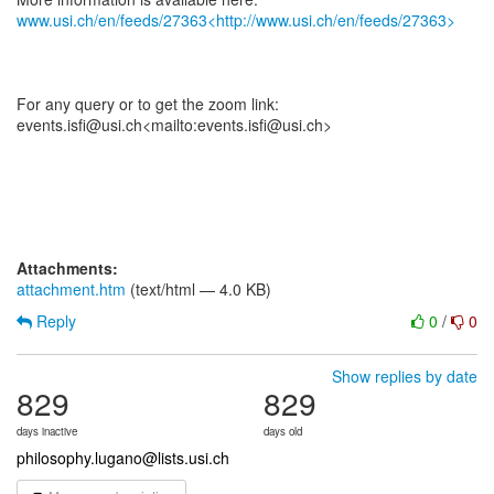
www.usi.ch/en/feeds/27363<http://www.usi.ch/en/feeds/27363>
For any query or to get the zoom link:
events.isfi@usi.ch<mailto:events.isfi@usi.ch>
Attachments:
attachment.htm
(text/html — 4.0 KB)
Reply
0
/
0
Show replies by date
829
829
days inactive
days old
philosophy.lugano@lists.usi.ch